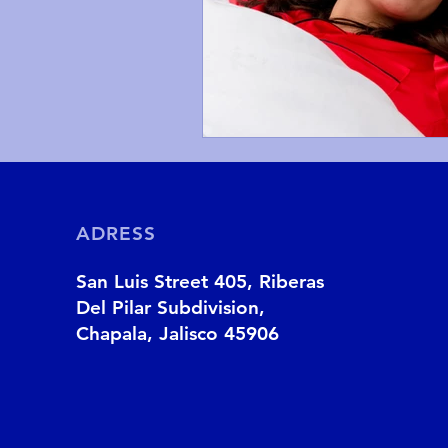
ADRESS
San Luis Street 405, Riberas
Del Pilar Subdivision,
Chapala, Jalisco 45906