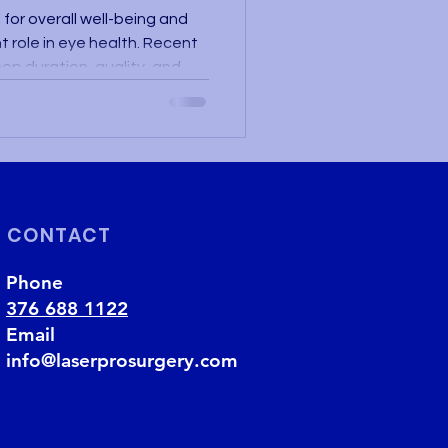
for overall well-being and
nt role in eye health. Recent
ep duration, quality, and
d not only to cognitive
th, but also to various
ffect the eyes. A good night's
repair and recovery,
 sleep is insufficient or of
ble to efficie
CONTACT
Phone
376 688 1122
Email
info@laserprosurgery.com