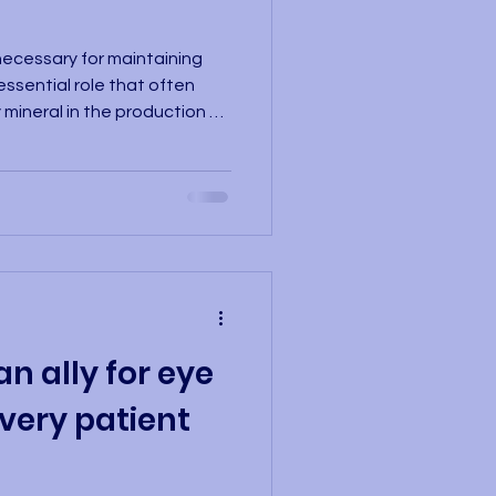
ecessary for maintaining
 essential role that often
 mineral in the production of
ed blood cells that
ut the body, including the
ncy can lead to anemia, a
en supply to the eyes,
y concentrating, and, in
ment. There are two main typ
an ally for eye
very patient