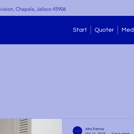
ivision, Chapala, Jalisco 45906
Start
Quoter
Medi
Alta Retina
Oct 14, 2025
2 min read