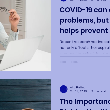
COVID-19 can 
problems, but
helps prevent
Recent research has indica
not only affects the respir
increase the risk of develo
problems. An analysis conduc
included a review of the me
one million people, found t
COVID-19 are more likely to
inflammatory eye conditions,
Alta Retina
scleritis, uveitis, and optic
Oct 14, 2025
2 min read
affect vis
The Importance