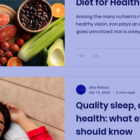
Diet for Health
Among the many nutrients n
healthy vision, iron plays an
goes unnoticed. Iron is a key
hemoglobin, the protein in r
transports oxygen througho
eye tissues. An iron deficie
condition that reduces oxyg
causing eye strain, difficult
severe cases, visual impair
Alta Retina
Oct 14, 2025
2 min read
Quality sleep, 
health: what e
should know