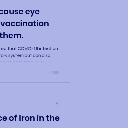
cause eye
 vaccination
 them.
ted that COVID-19 infection
atory system but can also
ping inflammatory eye
ted in Israel, which
dical records of more than
hat those infected with
 develop various
 including conjunctivitis,
 neuritis. These conditions can
 of Iron in the