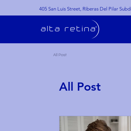
405 San Luis Street, Riberas Del Pilar Subd
All Post
All Post