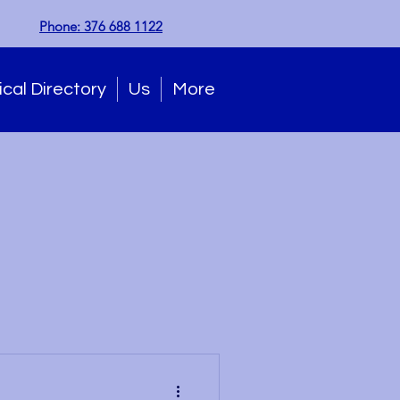
Phone: 376 688 1122
cal Directory
Us
More