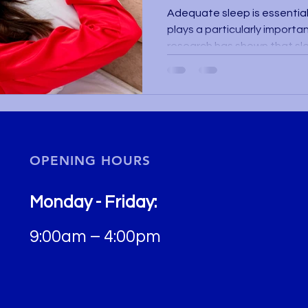
Adequate sleep is essential 
plays a particularly importa
research has shown that sle
regularity are closely relate
functioning and overall heal
lifestyle factors that can a
sleep contributes to tissue 
including ocular tissue. When
poor quality, the body is una
OPENING HOURS
Monday - Friday:
9:00am – 4:00pm