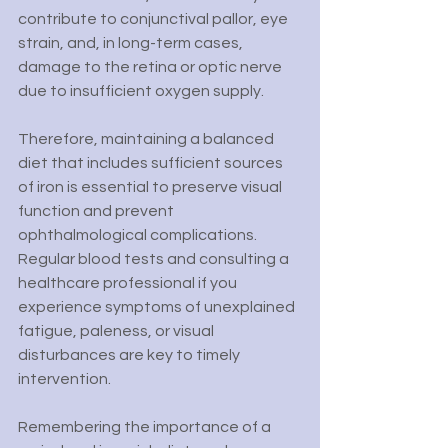
contribute to conjunctival pallor, eye 
strain, and, in long-term cases, 
damage to the retina or optic nerve 
due to insufficient oxygen supply.
Therefore, maintaining a balanced 
diet that includes sufficient sources 
of iron is essential to preserve visual 
function and prevent 
ophthalmological complications. 
Regular blood tests and consulting a 
healthcare professional if you 
experience symptoms of unexplained 
fatigue, paleness, or visual 
disturbances are key to timely 
intervention.
Remembering the importance of a 