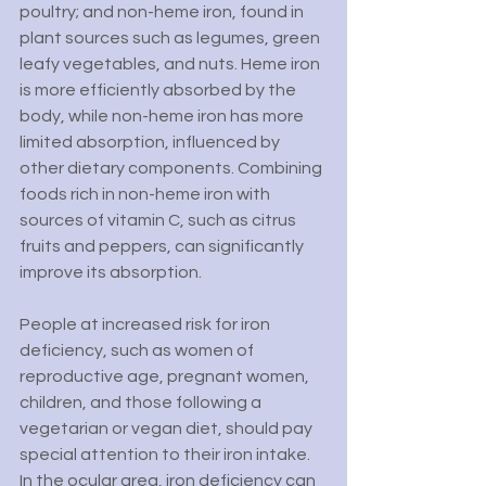
poultry; and non-heme iron, found in 
plant sources such as legumes, green 
leafy vegetables, and nuts. Heme iron 
is more efficiently absorbed by the 
body, while non-heme iron has more 
limited absorption, influenced by 
other dietary components. Combining 
foods rich in non-heme iron with 
sources of vitamin C, such as citrus 
fruits and peppers, can significantly 
improve its absorption.
People at increased risk for iron 
deficiency, such as women of 
reproductive age, pregnant women, 
children, and those following a 
vegetarian or vegan diet, should pay 
special attention to their iron intake. 
In the ocular area, iron deficiency can 