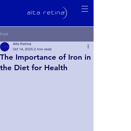
Post
Alta Retina
Oct 14, 2025
2 min read
The Importance of Iron in
the Diet for Health