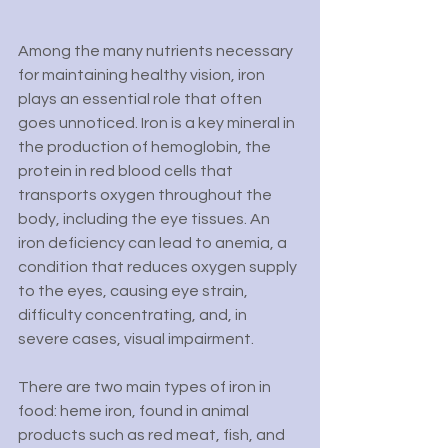
Among the many nutrients necessary 
for maintaining healthy vision, iron 
plays an essential role that often 
goes unnoticed. Iron is a key mineral in 
the production of hemoglobin, the 
protein in red blood cells that 
transports oxygen throughout the 
body, including the eye tissues. An 
iron deficiency can lead to anemia, a 
condition that reduces oxygen supply 
to the eyes, causing eye strain, 
difficulty concentrating, and, in 
severe cases, visual impairment.
There are two main types of iron in 
food: heme iron, found in animal 
products such as red meat, fish, and 