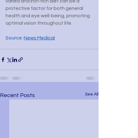
varied and iron-rich diet can be a 
protective factor for both general 
health and eye well-being, promoting 
optimal vision throughout life.
Source:
News Medical
See All
Recent Posts